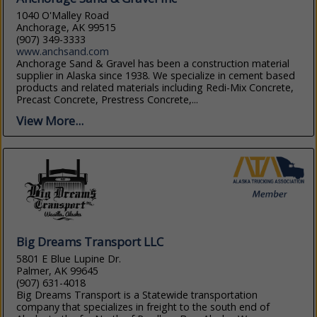
1040 O'Malley Road
Anchorage, AK 99515
(907) 349-3333
www.anchsand.com
Anchorage Sand & Gravel has been a construction material
supplier in Alaska since 1938. We specialize in cement based
products and related materials including Redi-Mix Concrete,
Precast Concrete, Prestress Concrete,...
View More...
Big Dreams Transport LLC
5801 E Blue Lupine Dr.
Palmer, AK 99645
(907) 631-4018
Big Dreams Transport is a Statewide transportation
company that specializes in freight to the south end of