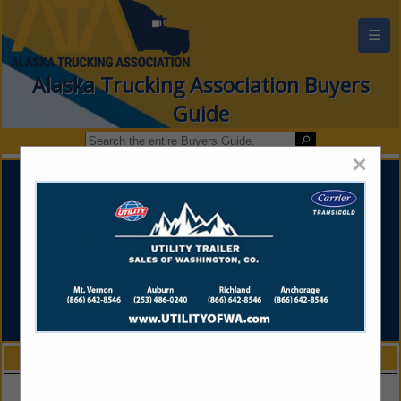
☰
Alaska Trucking Association Buyers
Guide
×
FEATURED COMPANIES