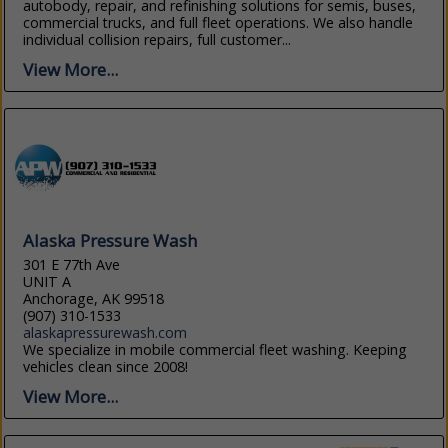
autobody, repair, and refinishing solutions for semis, buses,
commercial trucks, and full fleet operations. We also handle
individual collision repairs, full customer...
View More...
Alaska Pressure Wash
301 E 77th Ave
UNIT A
Anchorage, AK 99518
(907) 310-1533
alaskapressurewash.com
We specialize in mobile commercial fleet washing. Keeping
vehicles clean since 2008!
View More...