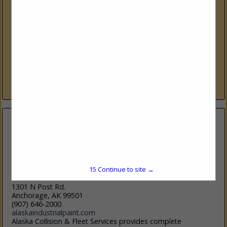
University Of Alaska
3211 Providence Drive, Auto/Diesel Building
Anchorage, AK 99503
(907) 786-6475
www.uaa.alaska.edu
Start Your Engines Ignite Your Future Home to Automotive
Technology, Diesel Power Technology, and Welding &
Nondestructive Testing Technology programs.
View More...
15
Continue to site →
Alaska Industrial Paint, LLC
1301 N Post Rd.
Anchorage, AK 99501
(907) 646-2000
alaskaindustrialpaint.com
Alaska Collision & Fleet Services provides complete