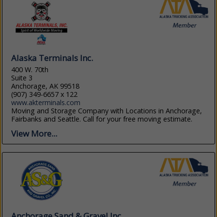
Alaska Terminals Inc.
400 W. 70th
Suite 3
Anchorage, AK 99518
(907) 349-6657 x 122
www.akterminals.com
Moving and Storage Company with Locations in Anchorage,
Fairbanks and Seattle. Call for your free moving estimate.
View More...
Anchorage Sand & Gravel Inc